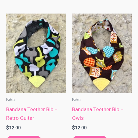
Bibs
Bibs
Bandana Teether Bib –
Bandana Teether Bib –
Retro Guitar
Owls
$
12.00
$
12.00