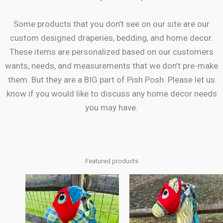
Some products that you don’t see on our site are our
custom designed draperies, bedding, and home decor.
These items are personalized based on our customers
wants, needs, and measurements that we don’t pre-make
them. But they are a BIG part of Pish Posh. Please let us
know if you would like to discuss any home decor needs
you may have.
Featured products