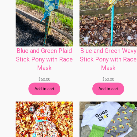
Blue and Green Plaid
Blue and Green Wavy
Stick Pony with Race
Stick Pony with Race
Mask
Mask
$
50.00
$
50.00
Add to cart
Add to cart