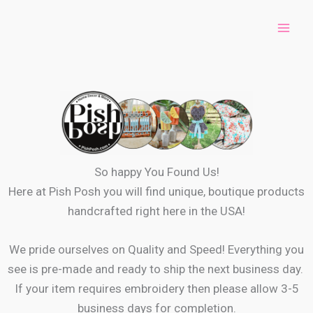
Skip
to
content
So happy You Found Us!
Here at Pish Posh you will find unique, boutique products
handcrafted right here in the USA!
We pride ourselves on Quality and Speed! Everything you
see is pre-made and ready to ship the next business day.
If your item requires embroidery then please allow 3-5
business days for completion.