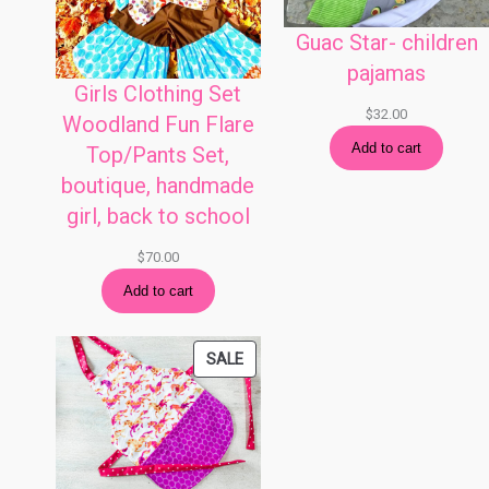
Guac Star- children
pajamas
Girls Clothing Set
$
32.00
Woodland Fun Flare
Add to cart
Top/Pants Set,
boutique, handmade
girl, back to school
$
70.00
Add to cart
PRODUCT
SALE
ON
SALE